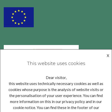
X
This website uses cookies
Dear visitor,
this website uses technically necessary cookies as well as
cookies whose purpose is the analysis of website visits or
the personalisation of your user experience. You can find
more information on this in our privacy policy and in our
cookie notice. You can find these in the footer of our