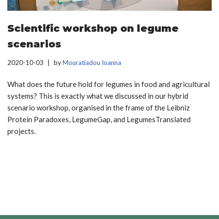
Scientific workshop on legume
scenarios
2020-10-03
by
Mouratiadou Ioanna
What does the future hold for legumes in food and agricultural
systems? This is exactly what we discussed in our hybrid
scenario workshop, organised in the frame of the Leibniz
Protein Paradoxes, LegumeGap, and LegumesTranslated
projects.