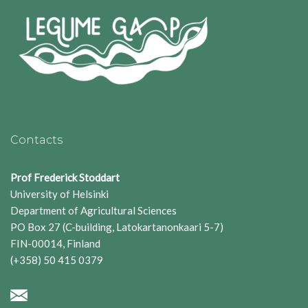
Contacts
Prof Frederick Stoddart
University of Helsinki
Department of Agricultural Sciences
PO Box 27 (C-building, Latokartanonkaari 5-7)
FIN-00014, Finland
(+358) 50 415 0379