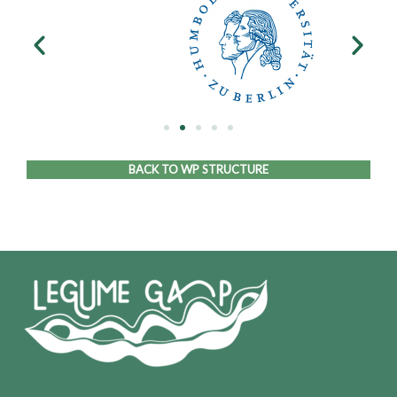
BACK TO WP STRUCTURE