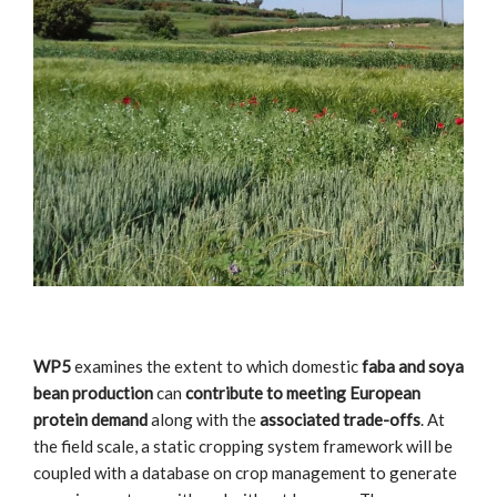
WP5
examines the extent to which domestic
faba and soya
bean production
can
contribute to meeting European
protein demand
along with the
associated trade-offs
. At
the field scale, a static cropping system framework will be
coupled with a database on crop management to generate