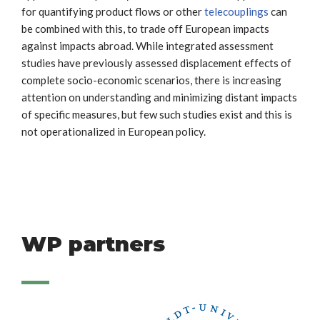
for quantifying product flows or other
telecouplings
can
be combined with this, to trade off European impacts
against impacts abroad. While integrated assessment
studies have previously assessed displacement effects of
complete socio-economic scenarios, there is increasing
attention on understanding and minimizing distant impacts
of specific measures, but few such studies exist and this is
not operationalized in European policy.
WP partners