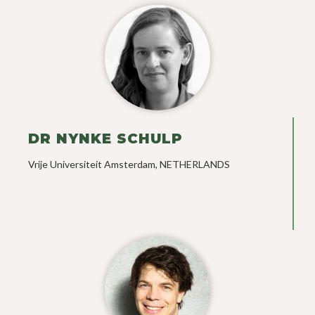
DR NYNKE SCHULP
Vrije Universiteit Amsterdam, NETHERLANDS