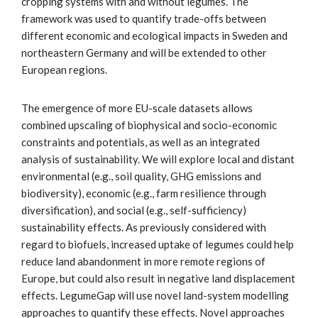
cropping systems with and without legumes. The
framework was used to quantify trade-offs between
different economic and ecological impacts in Sweden and
northeastern Germany and will be extended to other
European regions.
The emergence of more EU-scale datasets allows
combined upscaling of biophysical and socio-economic
constraints and potentials, as well as an integrated
analysis of sustainability. We will explore local and distant
environmental (e.g., soil quality, GHG emissions and
biodiversity), economic (e.g., farm resilience through
diversification), and social (e.g., self-sufficiency)
sustainability effects. As previously considered with
regard to biofuels, increased uptake of legumes could help
reduce land abandonment in more remote regions of
Europe, but could also result in negative land displacement
effects. LegumeGap will use novel land-system modelling
approaches to quantify these effects. Novel approaches