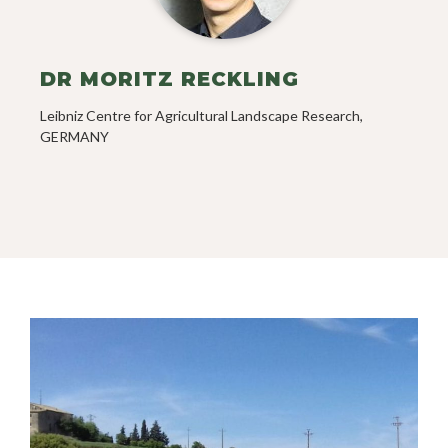
DR MORITZ RECKLING
Leibniz Centre for Agricultural Landscape Research,
GERMANY