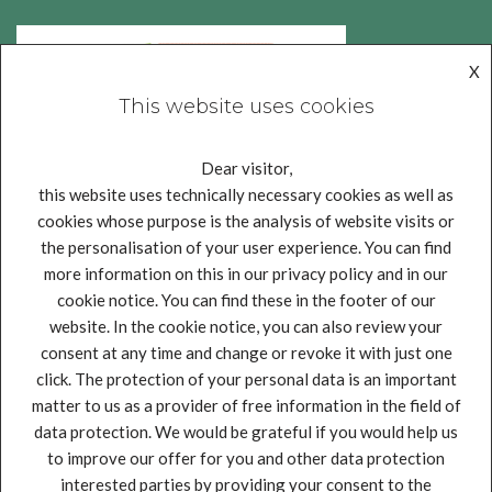
X
This website uses cookies
Dear visitor,
this website uses technically necessary cookies as well as
cookies whose purpose is the analysis of website visits or
the personalisation of your user experience. You can find
more information on this in our privacy policy and in our
cookie notice. You can find these in the footer of our
website. In the cookie notice, you can also review your
consent at any time and change or revoke it with just one
click. The protection of your personal data is an important
matter to us as a provider of free information in the field of
Legal notice
Privacy policy
Impressum
data protection. We would be grateful if you would help us
This project has received funding from the European Union’s
to improve our offer for you and other data protection
Horizon 2020 research and innovation programme under grant
interested parties by providing your consent to the