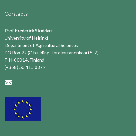
Contacts
Prof Frederick Stoddart
University of Helsinki
Department of Agricultural Sciences
PO Box 27 (C-building, Latokartanonkaari 5-7)
FIN-00014, Finland
(+358) 50 415 0379